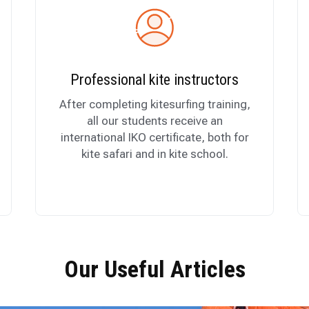
Professional kite instructors
After completing kitesurfing training,
all our students receive an
international IKO certificate, both for
kite safari and in kite school.
Our Useful Articles