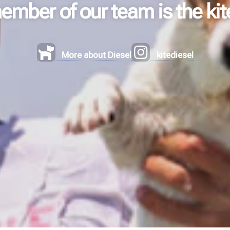
mber of our team is the kit
More about Diesel
kitediesel