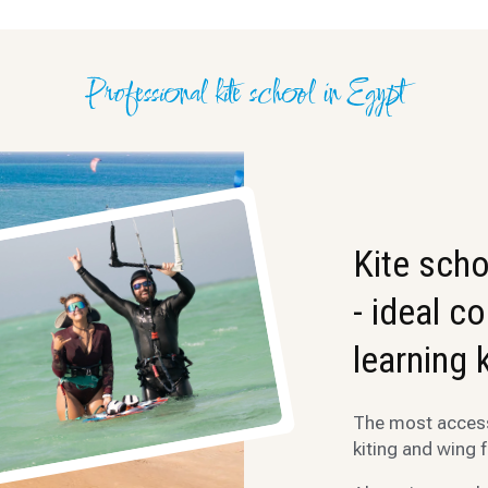
Professional kite school in Egypt
Kite scho
- ideal c
learning 
The most accessi
kiting and wing f