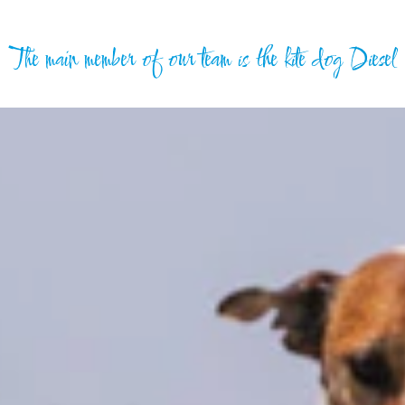
The main member of our team is the kite dog Diesel