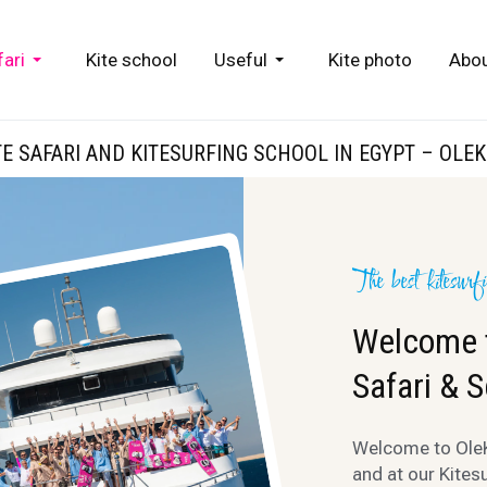
fari
Kite school
Useful
Kite photo
Abou
TE SAFARI AND KITESURFING SCHOOL IN EGYPT – OLEK
The best kitesurf
Welcome t
Safari & S
Welcome to OleKi
and at our Kites