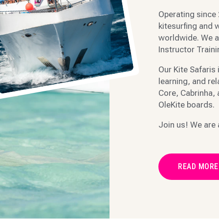
Operating since 
kitesurfing and w
worldwide. We a
Instructor Train
Our Kite Safaris 
learning, and re
Core, Cabrinha,
OleKite boards.
Join us! We are 
READ MORE