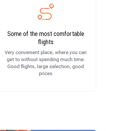
Some of the most comfortable
flights
Very convenient place, where you can
get to without spending much time.
Good flights, large selection, good
prices