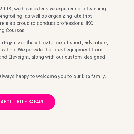
2008, we have extensive experience in teaching
ingfoiling, as well as organizing kite trips
re also proud to conduct professional IKO
ing Courses.
in Egypt are the ultimate mix of sport, adventure,
laxation. We provide the latest equipment from
 and Eleveight, along with our custom-designed
always happy to welcome you to our kite family.
 ABOUT KITE SAFARI