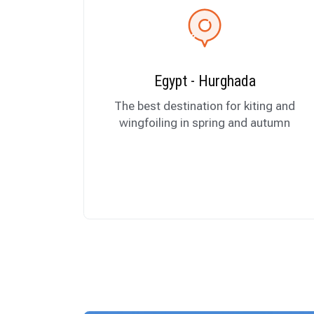
Egypt - Hurghada
The best destination for kiting and
wingfoiling in spring and autumn