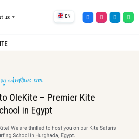
EN
t us
DE
UK
ITE
RU
ing adventures ever
o OleKite – Premier Kite
chool in Egypt
te! We are thrilled to host you on our Kite Safaris
urfing School in Hurghada, Egypt.