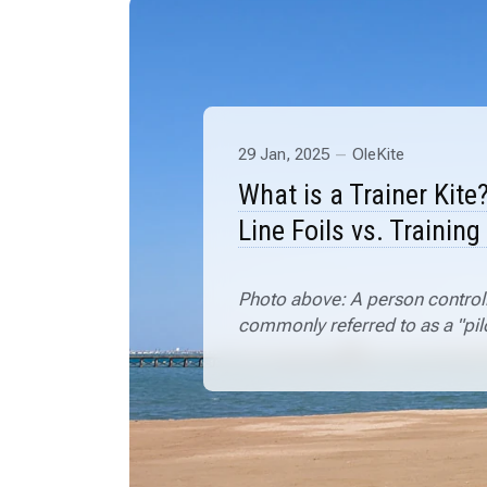
29 Jan, 2025
OleKite
What is a Trainer Kite
Line Foils vs. Training
Photo above: A person controlli
commonly referred to as a "pilo