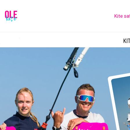
Kite sa
KI