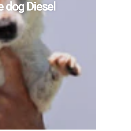
e dog Diesel