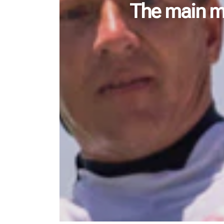
The main me