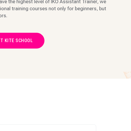
ave the highest level of IKO Assistant Trainer, we
ional training courses not only for beginners, but
ors.
T KITE SCHOOL