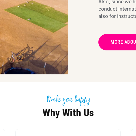
Also, since we h
conduct internat
also for instruct
MORE ABOU
Make you happy
Why With Us