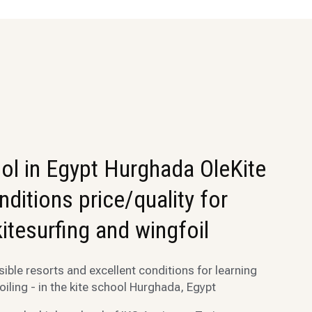
ol in Egypt Hurghada OleKite
onditions price/quality for
kitesurfing and wingfoil
ble resorts and excellent conditions for learning
oiling - in the kite school Hurghada, Egypt