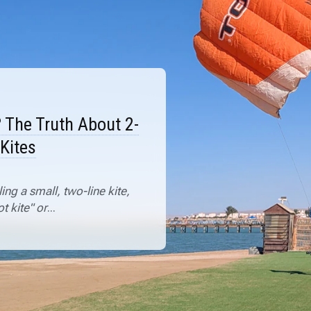
? The Truth About 2-
 Kites
ng a small, two-line kite,
t kite" or
...