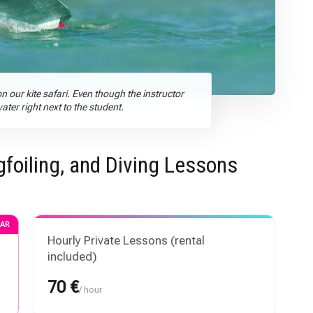
n our kite safari. Even though the instructor
er right next to the student.
gfoiling, and Diving Lessons
AR
Hourly Private Lessons (rental
included)
70 €
/ hour