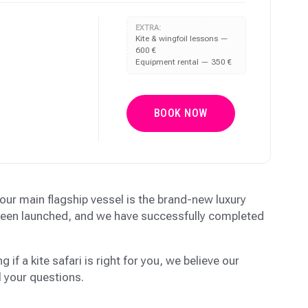
EXTRA:
Kite & wingfoil lessons —
600 €
Equipment rental — 350 €
BOOK NOW
, our main flagship vessel is the brand-new luxury
 been launched, and we have successfully completed
g if a kite safari is right for you, we believe our
l your questions.