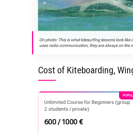
On photo: This is what kitesurfing lessons look like o
uses radio communication, they are always on the wat
Cost of Kiteboarding, Win
POPUL
Unlimited Course for Beginners (group
2 students / private)
600 / 1000 €