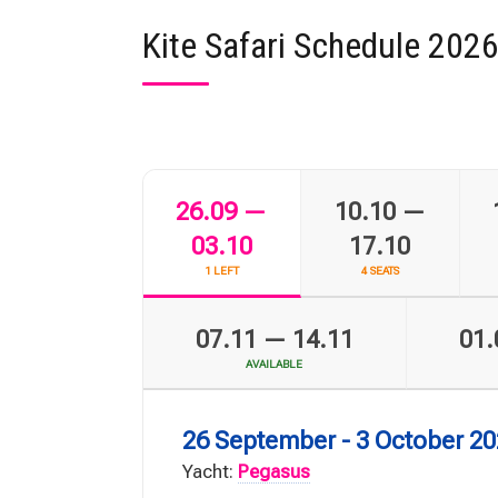
Kite Safari Schedule 202
26.09 —
10.10 —
03.10
17.10
1 LEFT
4 SEATS
07.11 — 14.11
01.
AVAILABLE
26 September - 3 October 2
Yacht:
Pegasus