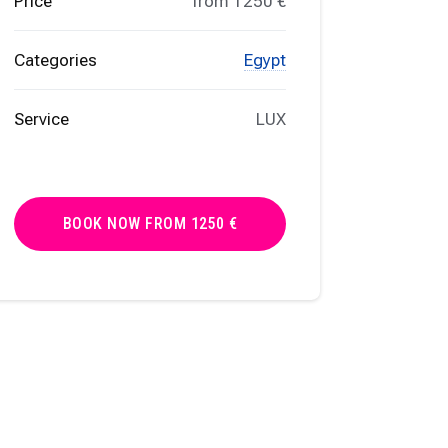
Price
from 1250 €
Categories
Egypt
Service
LUX
BOOK NOW FROM 1250 €