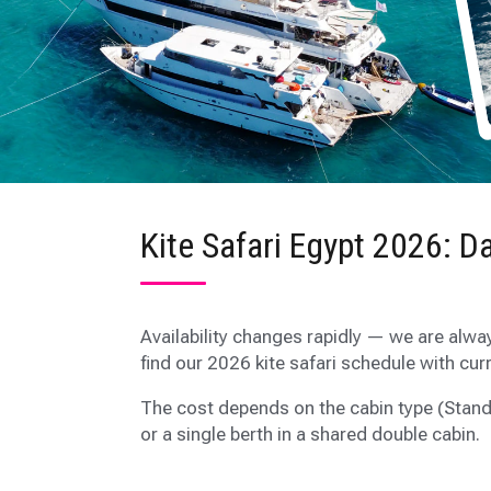
Kite Safari Egypt 2026: Da
Availability changes rapidly — we are alwa
find our 2026 kite safari schedule with cur
The cost depends on the cabin type (Stand
or a single berth in a shared double cabin.