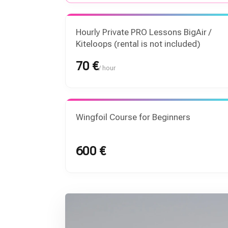
Hourly Private PRO Lessons BigAir /
Kiteloops (rental is not included)
70 €
/ hour
Wingfoil Course for Beginners
600 €