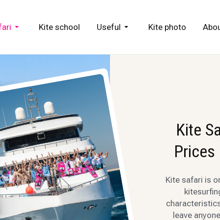
fari
Kite school
Useful
Kite photo
Abou
Kite S
Prices
Kite safari is 
kitesurfi
characteristics
leave anyone 