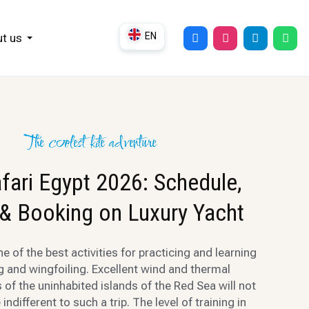
EN
t us
DE
UK
RU
The coolest kite adventure
afari Egypt 2026: Schedule,
 & Booking on Luxury Yacht
one of the best activities for practicing and learning
ng and wingfoiling. Excellent wind and thermal
 of the uninhabited islands of the Red Sea will not
indifferent to such a trip. The level of training in