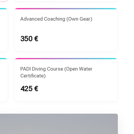
Advanced Coaching (Own Gear)
350 €
PADI Diving Course (Open Water
Certificate)
425 €