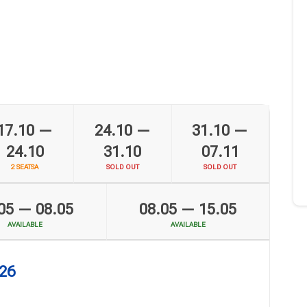
6
17.10 —
24.10 —
31.10 —
24.10
31.10
07.11
2 SEATSA
SOLD OUT
SOLD OUT
05 — 08.05
08.05 — 15.05
AVAILABLE
AVAILABLE
026