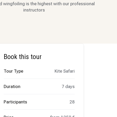
d wingfoiling is the highest with our professional
instructors
Book this tour
Tour Type
Kite Safari
Duration
7 days
Participants
28