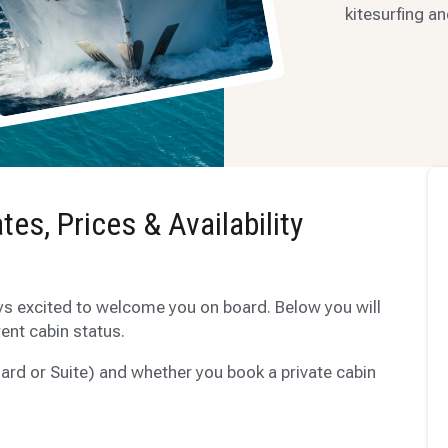
kitesurfing an
tes, Prices & Availability
ys excited to welcome you on board. Below you will
rent cabin status.
ard or Suite) and whether you book a private cabin