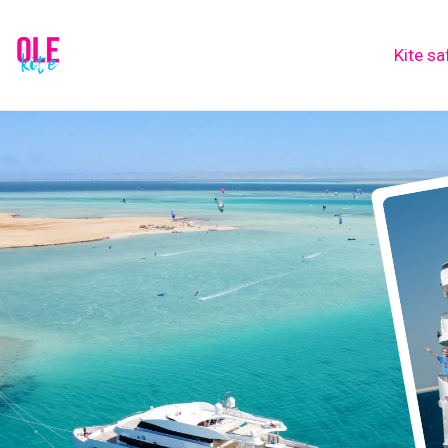
Kite sa