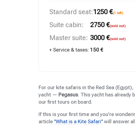
Standard seat:
1250 €
(1 left)
Suite cabin:
2750 €
(sold out)
Master suite:
3000 €
(sold out)
+ Service & taxes:
150 €
For our kite safaris in the Red Sea (Egypt)
yacht —
Pegasus
. This yacht has already
our first tours on board.
If this is your first time and you're wonderin
article
"What is a Kite Safari"
will answer al