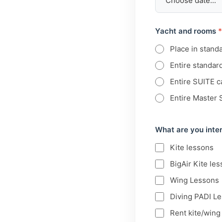
Yacht and rooms
*
Place in stand
Entire standar
Entire SUITE c
Entire Master 
What are you inter
Kite lessons
BigAir Kite les
Wing Lessons
Diving PADI L
Rent kite/win