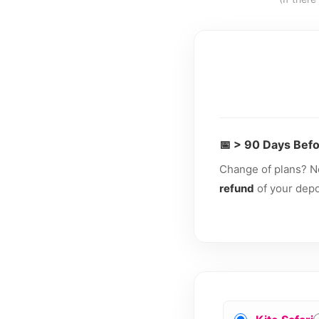
📅 > 90 Days Befo
Change of plans? N
refund
of your depos