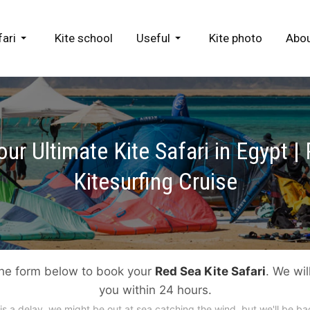
fari
Kite school
Useful
Kite photo
Abou
ur Ultimate Kite Safari in Egypt |
Kitesurfing Cruise
 the form below to book your
Red Sea Kite Safari
. We wil
you within 24 hours.
e is a delay, we might be out at sea catching the wind, but we'll be ba