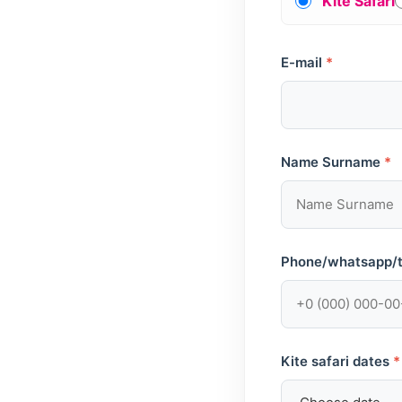
Kite Safari
E-mail
*
Name Surname
*
Phone/whatsapp/
Kite safari dates
*