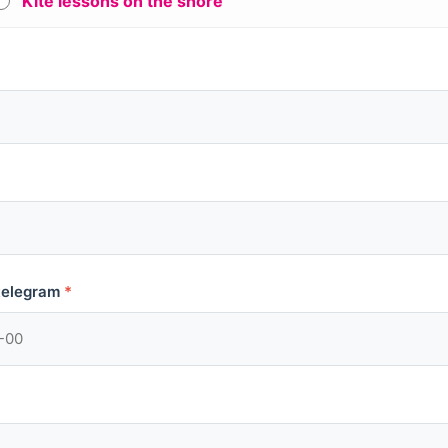
Kite lessons on the shore
telegram
*