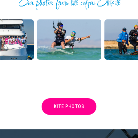
Our photos from kite safari OleKite
KITE PHOTOS