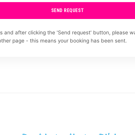
SEND REQUEST
ields and after clicking the 'Send request' button, please w
other page - this means your booking has been sent.