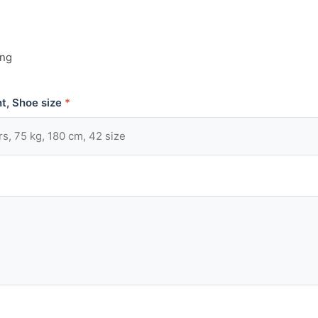
ing
t, Shoe size
*