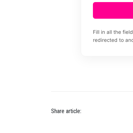
Fill in all the f
redirected to an
Share article: