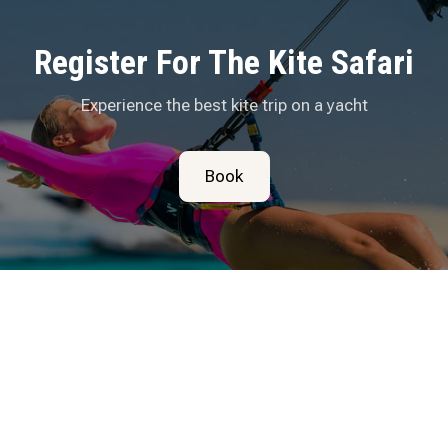
Register For The Kite Safari
Experience the best kite trip on a yacht
Book