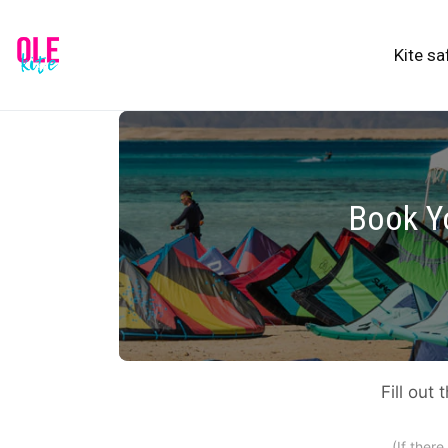
Kite sa
Book Yo
Fill out
(If ther