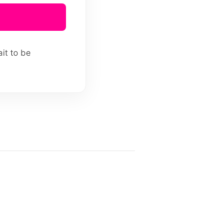
ait to be