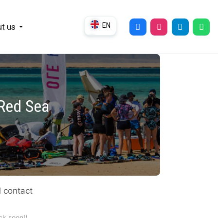
EN
t us
DE
UK
RU
 Red Sea
l contact
ck soon!)