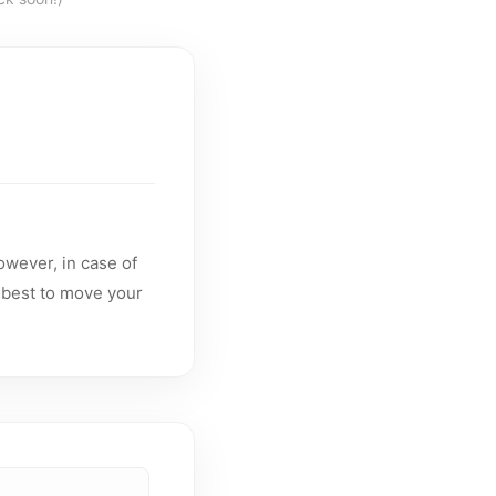
owever, in case of
 best to move your