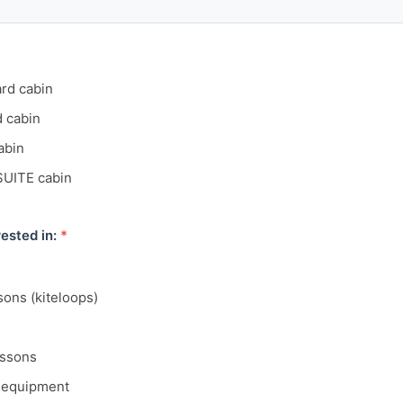
ard cabin
d cabin
abin
SUITE cabin
ested in:
*
sons (kiteloops)
essons
g equipment