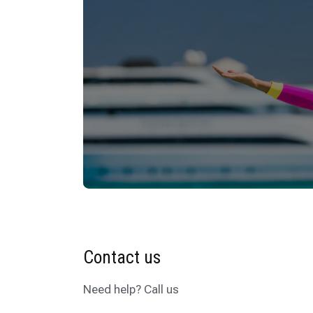
Contact us
Need help? Call us