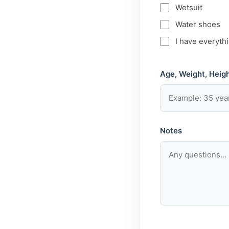
Wetsuit
Water shoes
I have everyth
Age, Weight, Heigh
Notes