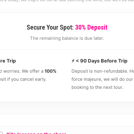
Secure Your Spot:
30% Deposit
The remaining balance is due later.
re Trip
⚡ < 90 Days Before Trip
o worries. We offer a
100%
Deposit is non-refundable. H
it if you cancel early.
force majeure, we will do our
booking to the next tour.